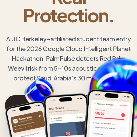
Protection.
A UC Berkeley–affiliated student team entry
for the 2026 Google Cloud Intelligent Planet
Hackathon. PalmPulse detects Red Palm
Weevil risk from 5–10s acoustic samples to
protect Saudi Arabia’s 30 million palms.
Explore Technology