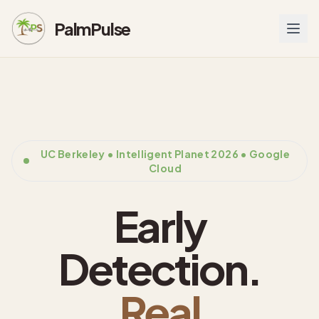
PalmPulse
UC Berkeley • Intelligent Planet 2026 • Google
Cloud
Early
Detection.
Real